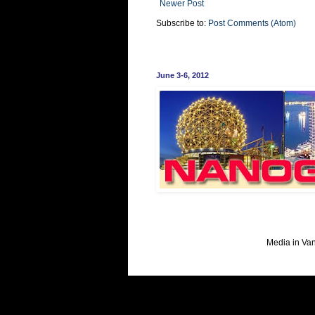
Newer Post
Subscribe to:
Post Comments (Atom)
June 3-6, 2012
Media in Va