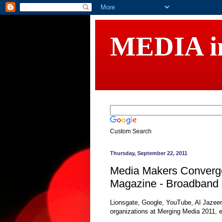
MEDIA 
Custom Search
Thursday, September 22, 2011
Media Makers Converge
Magazine - Broadband 
Lionsgate, Google, YouTube, Al Jazeer
organizations at Merging Media 2011, e