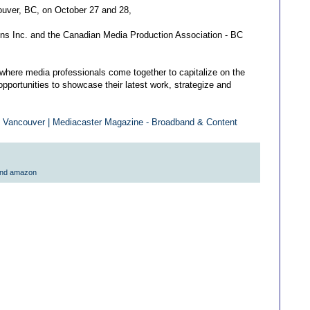
ouver, BC, on October 27 and 28,
ons Inc. and the Canadian Media Production Association - BC
where media professionals come together to capitalize on the
opportunities to showcase their latest work, strategize and
 Vancouver | Mediacaster Magazine - Broadband & Content
and amazon