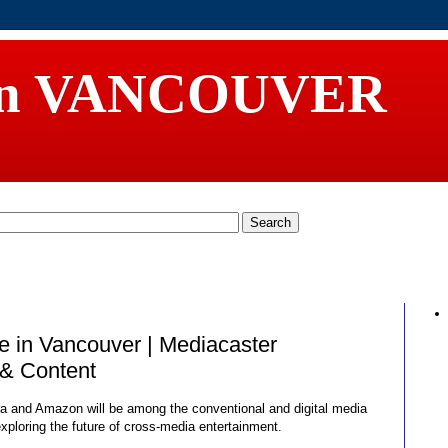
in VANCOUVER
 in Vancouver | Mediacaster
& Content
a and Amazon will be among the conventional and digital media
xploring the future of cross-media entertainment.