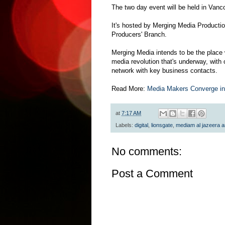
The two day event will be held in Vanc
It's hosted by Merging Media Producti
Producers' Branch.
Merging Media intends to be the place 
media revolution that's underway, with 
network with key business contacts.
Read More:
Media Makers Converge in
at
7:17 AM
Labels:
digital
,
lionsgate
,
mediam al jazeera 
No comments:
Post a Comment