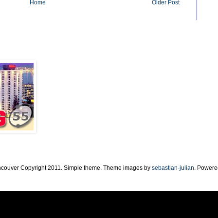
Home
Older Post
ncouver Copyright 2011. Simple theme. Theme images by
sebastian-julian
. Powere