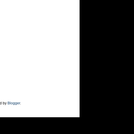
d by
Blogger
.