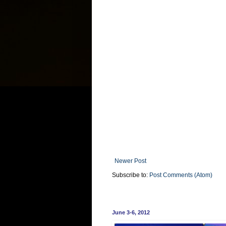
Newer Post
Subscribe to:
Post Comments (Atom)
June 3-6, 2012