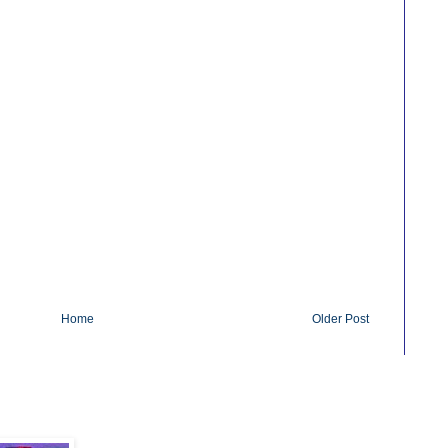
Home
Older Post