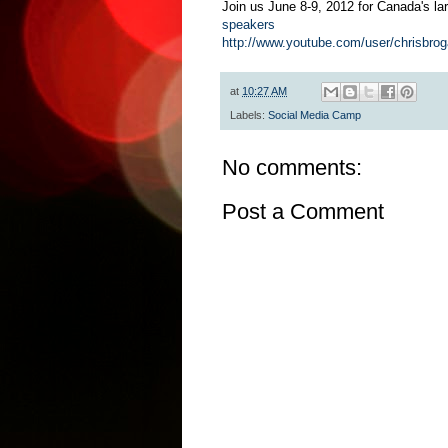
Join us June 8-9, 2012 for Canada's lar
speakers
http://www.youtube.com/user/chrisbro
at
10:27 AM
Labels:
Social Media Camp
No comments:
Post a Comment