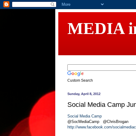
MEDIA 
Custom Search
Sunday, April 8, 2012
Social Media Camp Jun
Social Media Camp
@SocMediaCamp @ChrisBrogan
http://www.facebook.com/socialmedia