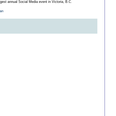
gest annual Social Media event in Victoria, B.C.
gan