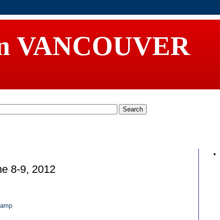
in VANCOUVER
e 8-9, 2012
camp