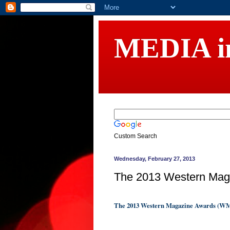
MEDIA 
Custom Search
Wednesday, February 27, 2013
The 2013 Western Ma
The 2013 Western Magazine Awards (