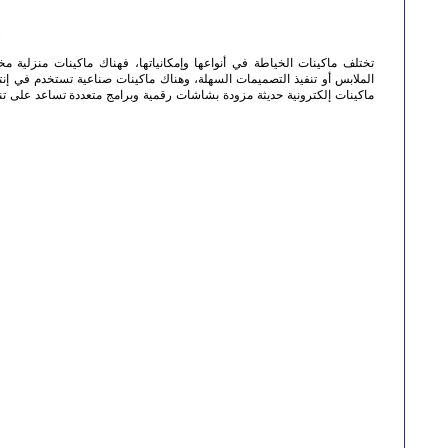
M
ا وإمكانياتها، فهناك ماكينات منزلية مخصصة للأعمال البسيطة مثل إصلاح
ة، وهناك ماكينات صناعية تستخدم في إنتاج الملابس بكميات كبيرة. كما توجد
شات رقمية وبرامج متعددة تساعد على تنفيذ أنواع مختلفة من الغرز والتطريز