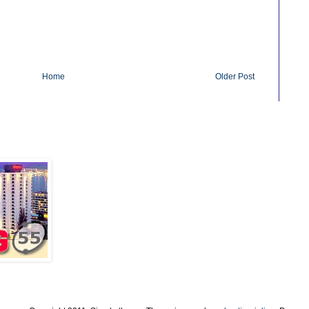
Home
Older Post