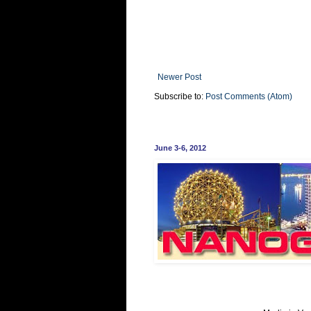
Newer Post
Subscribe to:
Post Comments (Atom)
June 3-6, 2012