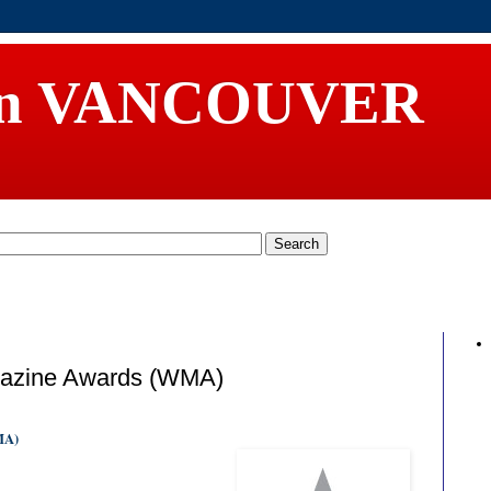
in VANCOUVER
gazine Awards (WMA)
WMA)