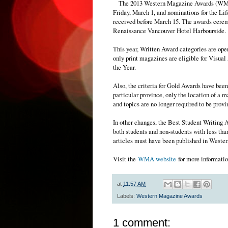
The 2013 Western Magazine Awards (WMA
Friday, March 1, and nominations for the 
received before March 15. The awards ceremo
Renaissance Vancouver Hotel Harbourside.
This year, Written Award categories are open
only print magazines are eligible for Visu
the Year.
Also, the criteria for Gold Awards have been 
particular province, only the location of a m
and topics are no longer required to be provi
In other changes, the Best Student Writing 
both students and non-students with less th
articles must have been published in Wester
Visit the
WMA website
for more informatio
at
11:57 AM
Labels:
Western Magazine Awards
1 comment: