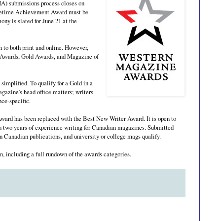
) submissions process closes on
Lifetime Achievement Award must be
ny is slated for June 21 at the
 to both print and online. However,
al Awards, Gold Awards, and Magazine of
simplified. To qualify for a Gold in a
agazine's head office matters; writers
nce-specific.
Award has been replaced with the Best New Writer Award. It is open to
an two years of experience writing for Canadian magazines. Submitted
n Canadian publications, and university or college mags qualify.
n, including a full rundown of the awards categories.