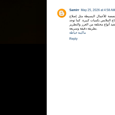
Samirr
May 25, 2026 at 4:58 A
تختلف ماكينات الخياطة في أنواعه
الملابس أو تنفيذ التصميمات السهل
ماكينات إلكترونية حديثة مزودة بشا
بطريقة دقيقة وسريعة.
ماكينة خياطة
Reply