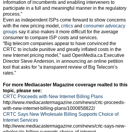
information of incumbents and enabling interveners to
participate in a full and meaningful manner in the regulatory
process.”
Even as independent ISPs come forward to show concerns
with the new pricing model,
critics
and
consumer advocacy
groups
say it also makes it more difficult for the average
consumer to compare ISP costs and services.
“Big telecom companies appear to have convinced the
CRTC to include punitive and greatly inflated costs in the
new Internet pricing model,” said OpenMedia.ca Executive
Director Steve Anderson, in announcing an online petition
tool that asks for “a transparent review of Big Telecom’s
rates.”
For more Mediacaster Magazine coverage realted to this
topic, please see:
CRTC Proceeds with New Internet Billing Plans
http://www.mediacastermagazine.com/news/crtc-proceeds-
with-new-internet-billing-plans/1000858822/
CRTC Says New Wholesale Billing Supports Choice of
Internet Services
http://www.mediacastermagazine.com/news/crtc-says-new-
wholesale-billing-supports-choice-of-internet-