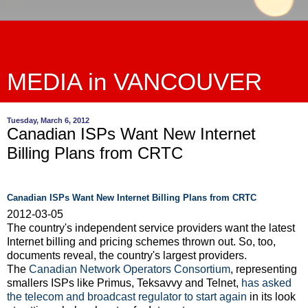
MEDIA in VANCOUVER
Tuesday, March 6, 2012
Canadian ISPs Want New Internet
Billing Plans from CRTC
Canadian ISPs Want New Internet Billing Plans from CRTC
2012-03-05
The country's independent service providers want the latest
Internet billing and pricing schemes thrown out. So, too,
documents reveal, the country's largest providers.
The
Canadian Network Operators Consortium
, representing
smallers ISPs like Primus, Teksavvy and Telnet,
has asked
the telecom and broadcast regulator to start again
in its look