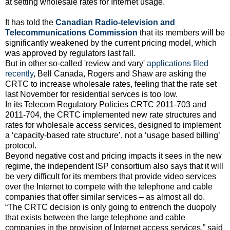
at setting wholesale rates for Internet usage.
It has told the
Canadian Radio-television and
Telecommunications Commission
that its members will be
significantly weakened by the current pricing model, which
was approved by regulators last fall.
But in other so-called 'review and vary'
applications filed
recently
, Bell Canada, Rogers and Shaw are asking the
CRTC to increase wholesale rates, feeling that the rate set
last November for residential servces is too low.
In its Telecom Regulatory Policies CRTC 2011-703 and
2011-704, the CRTC implemented new rate structures and
rates for wholesale access services, designed to implement
a ‘capacity-based rate structure’, not a ‘usage based billing’
protocol.
Beyond negative cost and pricing impacts it sees in the new
regime, the independent ISP consortium also says that it will
be very difficult for its members that provide video services
over the Internet to compete with the telephone and cable
companies that offer similar services – as almost all do.
“The CRTC decision is only going to entrench the duopoly
that exists between the large telephone and cable
companies in the provision of Internet access services.” said