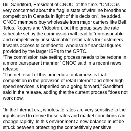
Bill Sandiford, President of CNOC, at the time. “CNOC is
very concerned about the fragile state of wireline broadband
competition in Canada in light of this decision”, he added.
CNOC members buy wholesale from major carriers like Bell,
Telus, Rogers and Videotron, but the group says the rate
schedule set by the commission will lead to “unreasonable
and competitively unsustainable” retail rates for customers.
It wants access to confidential wholesale financial figures
provided by the larger ISPs to the CRTC.
“The commission rate setting process needs to be redone in
a more transparent manner,” CNOC said in a recent news
release.
“The net result of this procedural unfairness is that
competition in the provision of retail Internet and other high-
speed services is imperiled on a going forward,” Sandiford
said in the release, adding that the current process “does not
work now.
"In the Internet era, wholesale rates are very sensitive to the
inputs used to derive those rates and market conditions can
change rapidly. In this environment a new balance must be
struck between protecting the competitively sensitive