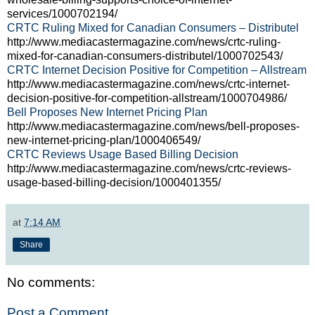
services/1000702194/
CRTC Ruling Mixed for Canadian Consumers – Distributel
http://www.mediacastermagazine.com/news/crtc-ruling-
mixed-for-canadian-consumers-distributel/1000702543/
CRTC Internet Decision Positive for Competition – Allstream
http://www.mediacastermagazine.com/news/crtc-internet-
decision-positive-for-competition-allstream/1000704986/
Bell Proposes New Internet Pricing Plan
http://www.mediacastermagazine.com/news/bell-proposes-
new-internet-pricing-plan/1000406549/
CRTC Reviews Usage Based Billing Decision
http://www.mediacastermagazine.com/news/crtc-reviews-
usage-based-billing-decision/1000401355/
at
7:14 AM
Share
No comments:
Post a Comment