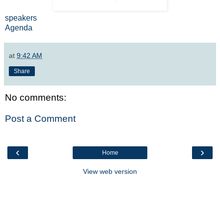
speakers
Agenda
at
9:42 AM
Share
No comments:
Post a Comment
‹
›
Home
View web version