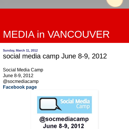
MEDIA in VANCOUVER
Sunday, March 11, 2012
social media camp June 8-9, 2012
Social Media Camp
June 8-9, 2012
@socmediacamp
Facebook page